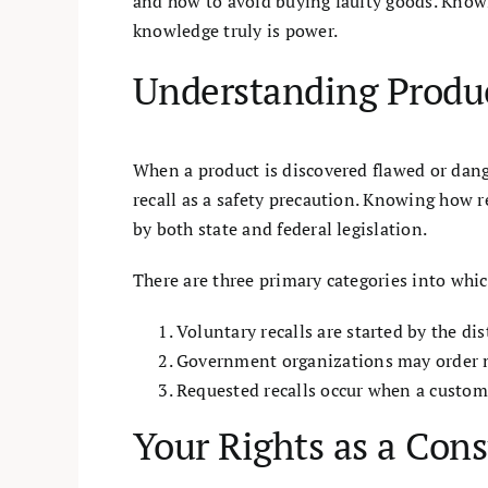
and how to avoid buying faulty goods. Knowi
knowledge truly is power.
Understanding Product
When a product is discovered flawed or dang
recall as a safety precaution. Knowing how re
by both state and federal legislation.
There are three primary categories into which
Voluntary recalls are started by the d
Government organizations may order man
Requested recalls occur when a custome
Your Rights as a Cons