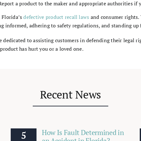
Report a product to the maker and appropriate authorities if yo
 Florida’s
defective product recall laws
and consumer rights. 
 informed, adhering to safety regulations, and standing up f
e dedicated to assisting customers in defending their legal ri
 product has hurt you or a loved one.
Recent News
How Is Fault Determined in
5
an Accident in Florida?