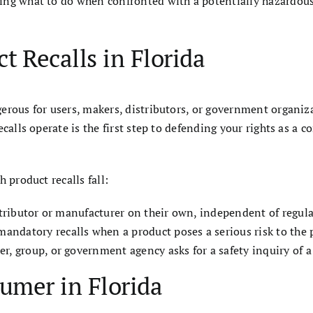
ng what to do when confronted with a potentially hazardous 
 Recalls in Florida
erous for users, makers, distributors, or government organiz
calls operate is the first step to defending your rights as a 
 product recalls fall:
istributor or manufacturer on their own, independent of regula
datory recalls when a product poses a serious risk to the pu
r, group, or government agency asks for a safety inquiry of a
umer in Florida