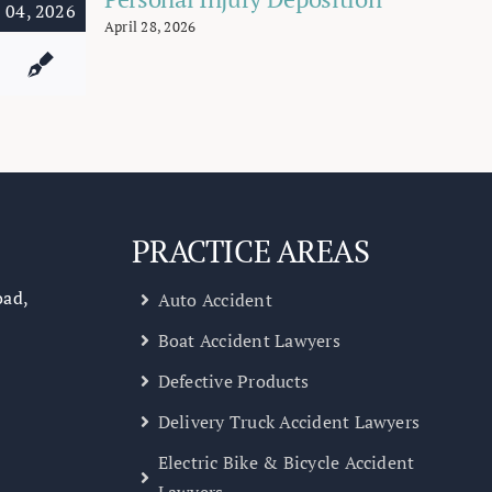
04, 2026
April 28, 2026
PRACTICE AREAS
oad,
Auto Accident
Boat Accident Lawyers
Defective Products
Delivery Truck Accident Lawyers
Electric Bike & Bicycle Accident