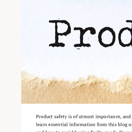
Product safety is of utmost importance, and
learn essential information from this blog on