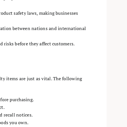
product safety laws, making businesses
ration between nations and international
d risks before they affect customers.
y items are just as vital. The following
efore purchasing.
ct.
 recall notices.
goods you own.