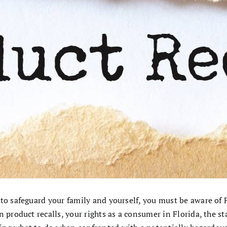
 to safeguard your family and yourself, you must be aware of 
 product recalls, your rights as a consumer in Florida, the sta