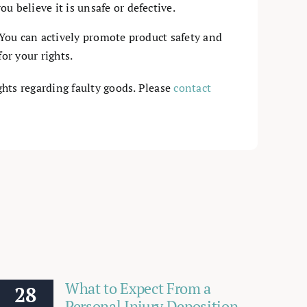
u believe it is unsafe or defective.
You can actively promote product safety and
or your rights.
ghts regarding faulty goods. Please
contact
What to Expect From a
28
Personal Injury Deposition