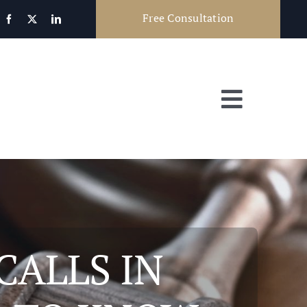
Free Consultation
Toggle
Navigat
CALLS IN