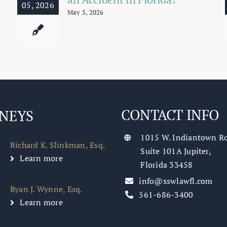
05, 2026
May 5, 2026
CONTACT INFO
NEYS
1015 W. Indiantown R
Richard K. Slinkman, Esq.
Suite 101A Jupiter,
Learn more
Florida 33458
info@sswlawfl.com
Ryan J. Wynne, Esq.
561-686-3400
Learn more