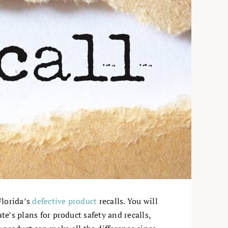
Florida’s
defective product
recalls. You will
te’s plans for product safety and recalls,