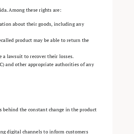
ida. Among these rights are:
ation about their goods, including any
called product may be able to return the
e a lawsuit to recover their losses.
) and other appropriate authorities of any
s behind the constant change in the product
ing digital channels to inform customers