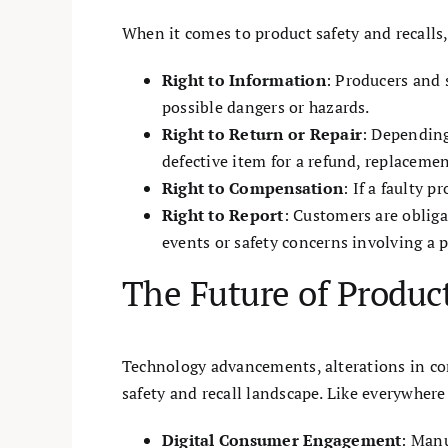
When it comes to product safety and recalls,
Right to Information
: Producers and 
possible dangers or hazards.
Right to Return or Repair
: Depending
defective item for a refund, replacement
Right to Compensation
: If a faulty 
Right to Report
: Customers are oblig
events or safety concerns involving a 
The Future of Product
Technology advancements, alterations in con
safety and recall landscape. Like everywhere 
Digital Consumer Engagement
: Manu