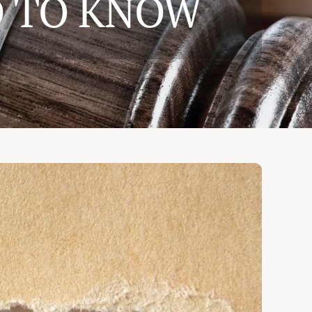
D TO KNOW