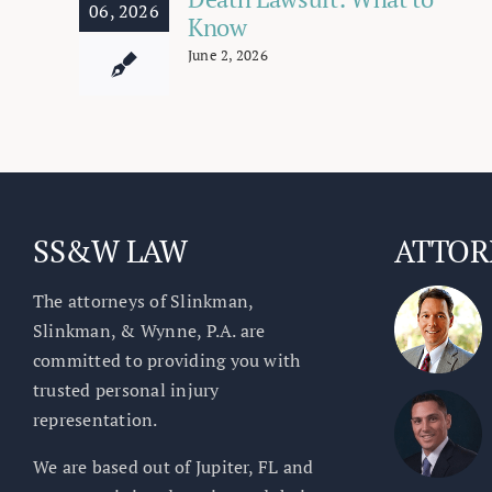
06, 2026
Know
June 2, 2026
SS&W LAW
ATTOR
The attorneys of Slinkman,
Slinkman, & Wynne, P.A. are
committed to providing you with
trusted personal injury
representation.
We are based out of Jupiter, FL and