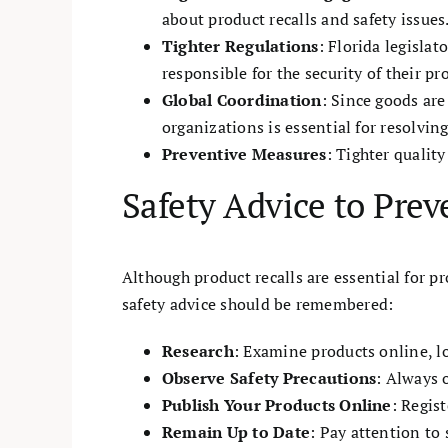
about product recalls and safety issues
Tighter Regulations
: Florida legisla
responsible for the security of their pr
Global Coordination
: Since goods ar
organizations is essential for resolvin
Preventive Measures
: Tighter qualit
Safety Advice to Prev
Although product recalls are essential for pr
safety advice should be remembered:
Research
: Examine products online, l
Observe Safety Precautions
: Always 
Publish Your Products Online
: Regis
Remain Up to Date
: Pay attention to