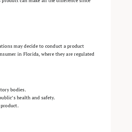
product can make all the difference since
ations may decide to conduct a product
consumer in Florida, where they are regulated
tory bodies.
blic’s health and safety.
 product.