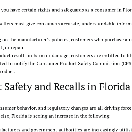
 you have certain rights and safeguards as a consumer in Flor
sellers must give consumers accurate, understandable inform
 on the manufacturer’s policies, customers who purchase a re
, or repair.
product results in harm or damage, customers are entitled to fil
ated to notify the Consumer Product Safety Commission (CPSC
product.
 Safety and Recalls in Florida
sumer behavior, and regulatory changes are all driving force
else, Florida is seeing an increase in the following:
facturers and government authorities are increasingly utilis