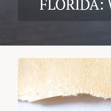
FLORIDA:
Cases & Judgements
Resources
Contact