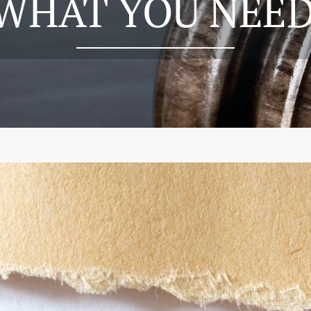
 WHAT YOU NEE