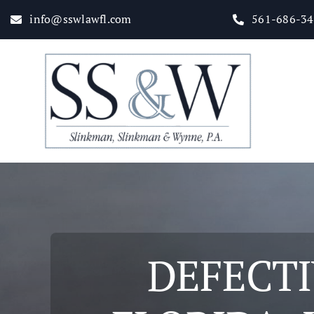
Skip
info@sswlawfl.com
561-686-3
to
content
Home
About
Practice Areas
DEFECTI
Attorneys