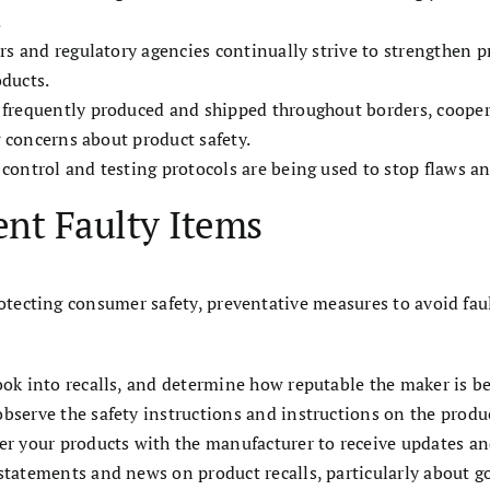
.
tors and regulatory agencies continually strive to strengthen 
oducts.
e frequently produced and shipped throughout borders, coope
g concerns about product safety.
y control and testing protocols are being used to stop flaws an
ent Faulty Items
otecting consumer safety, preventative measures to avoid fault
ook into recalls, and determine how reputable the maker is b
observe the safety instructions and instructions on the produ
ter your products with the manufacturer to receive updates and
 statements and news on product recalls, particularly about 