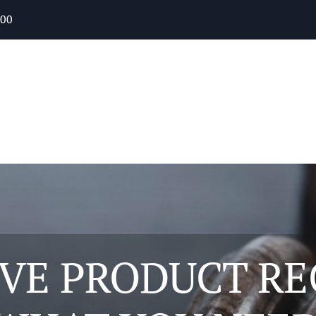
400
VE PRODUCT RE