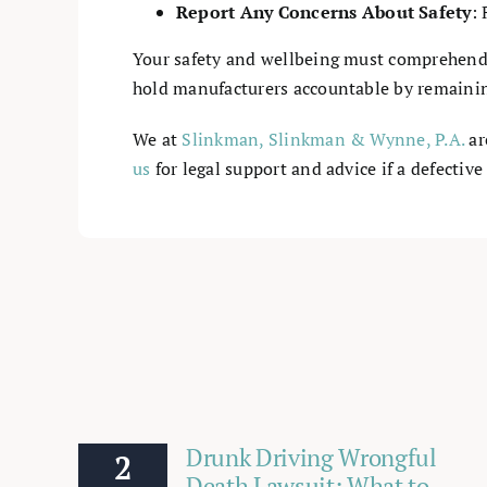
Report Any Concerns About Safety
: 
Your safety and wellbeing must comprehend
hold manufacturers accountable by remaining
We at
Slinkman, Slinkman & Wynne, P.A.
ar
us
for legal support and advice if a defective
Drunk Driving Wrongful
2
Death Lawsuit: What to