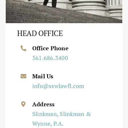
HEAD OFFICE
Office Phone
561.686.3400
Mail Us
info@sswlawfl.com
Address
Slinkman, Slinkman &
Wynne, P.A.