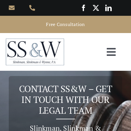
Skip
to
content
Free Consultation
Togg
Navi
Home
CONTACT SS&W – GET
About
IN TOUCH WITH OUR
LEGAL TEAM
Practice Areas
Slinkman, Slinkman &
Attorneys