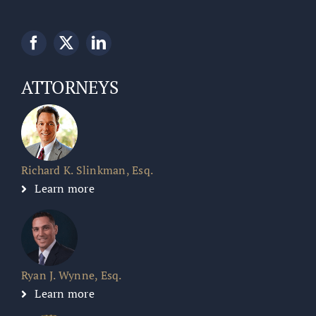
ATTORNEYS
Richard K. Slinkman, Esq.
Learn more
Ryan J. Wynne, Esq.
Learn more