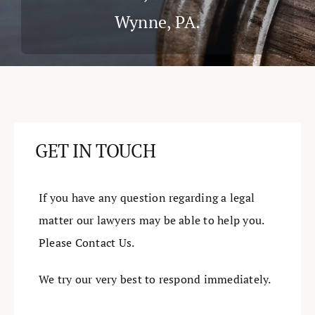
Wynne, PA.
Cases & Judgements
Resources
Contact
GET IN TOUCH
If you have any question regarding a legal
matter our lawyers may be able to help you.
Please Contact Us.
We try our very best to respond immediately.