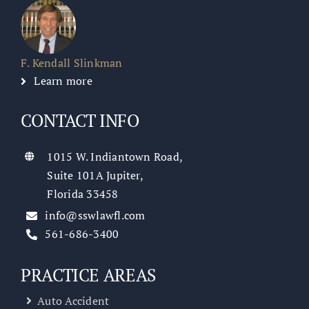
F. Kendall Slinkman
Learn more
CONTACT INFO
1015 W. Indiantown Road,
Suite 101A Jupiter,
Florida 33458
info@sswlawfl.com
561-686-3400
PRACTICE AREAS
Auto Accident