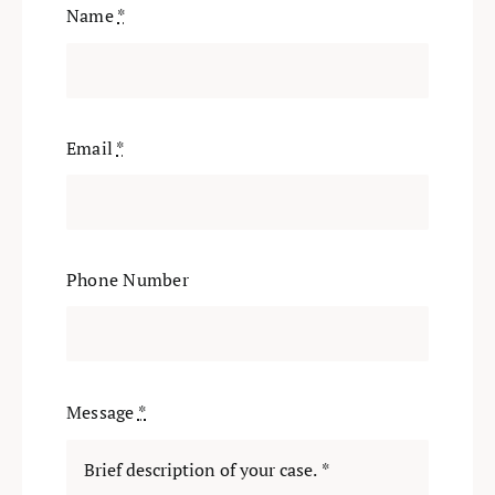
Name
*
Email
*
Phone Number
Message
*