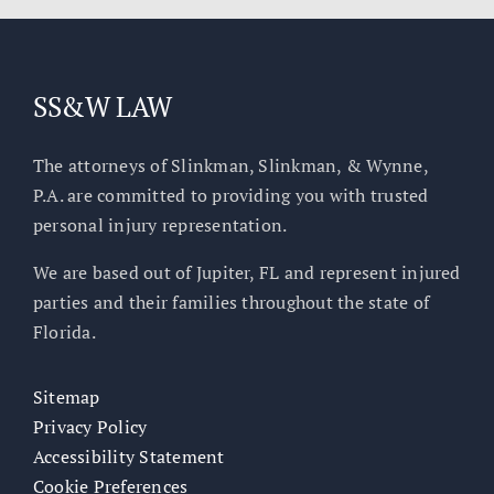
SS&W LAW
The attorneys of Slinkman, Slinkman, & Wynne,
P.A. are committed to providing you with trusted
personal injury representation.
We are based out of Jupiter, FL and represent injured
parties and their families throughout the state of
Florida.
Sitemap
Privacy Policy
Accessibility Statement
Cookie Preferences