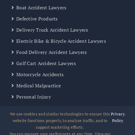
Boat Accident Lawyers
Defective Products
Delivery Truck Accident Lawyers
Electric Bike & Bicycle Accident Lawyers
Food Delivery Accident Lawyers
Golf Cart Accident Lawyers
Motorcycle Accidents
Medical Malpractice
Personal Injury
Slip & Fall Accident
We use cookies and similar technologies to ensure this
Privacy
.
Uber, Lyft, Rideshare
website functions properly, to analyze traffic, and to
Policy
support marketing efforts.
Wrongful Death
You can manage your preferences at any time. View our