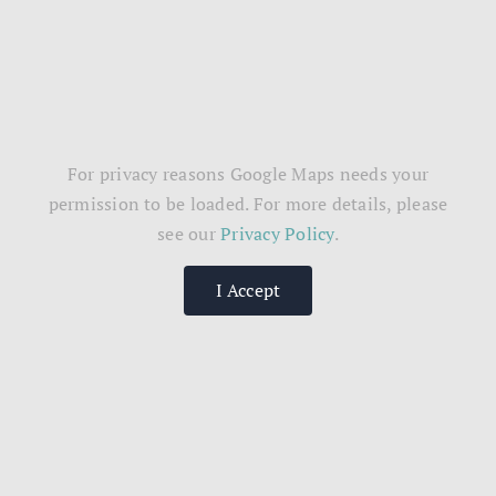
For privacy reasons Google Maps needs your
permission to be loaded. For more details, please
see our
Privacy Policy
.
I Accept