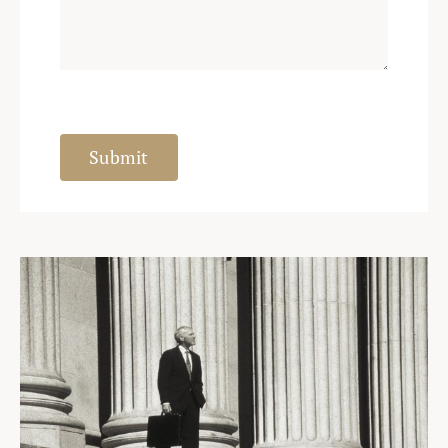
Submit