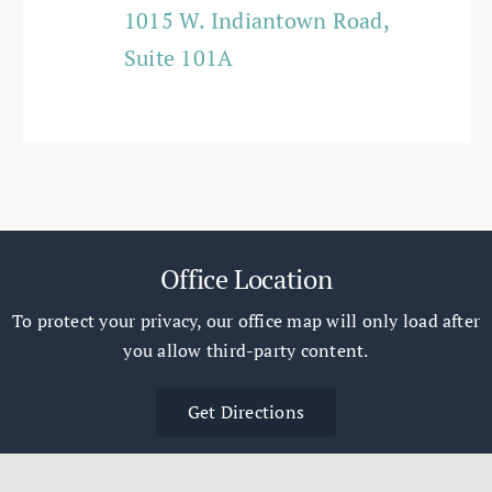
1015 W. Indiantown Road,
Suite 101A
Office Location
To protect your privacy, our office map will only load after
you allow third-party content.
Get Directions