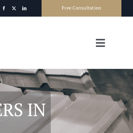
Free Consultation
Toggle
Navigat
RS IN