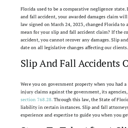
Florida used to be a comparative negligence state. It
and fall accident, your awarded damages claim will
law signed on March 24, 2023, changed Florida to 
mean for your slip and fall accident claim? If the c
accident, you cannot recover any damages. Slip an
date on all legislative changes affecting our clients
Slip And Fall Accidents
Were you on government property when you had a sli
injury claims against the government, its agencies
section 768.28.
Through this law, the State of Flori
liability in certain instances. Slip and fall attor
experience and expertise to guide you when you ge