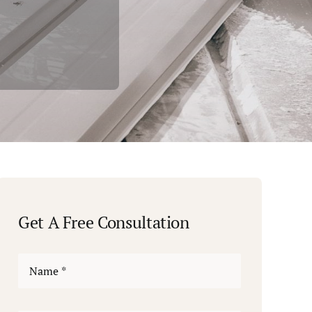
Get A Free Consultation