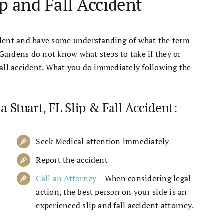
ip and Fall Accident
ident and have some understanding of what the term
Gardens do not know what steps to take if they or
fall accident. What you do immediately following the
a Stuart, FL Slip & Fall Accident:
Seek Medical attention immediately
Report the accident
Call an Attorney
– When considering legal
action, the best person on your side is an
experienced slip and fall accident attorney.