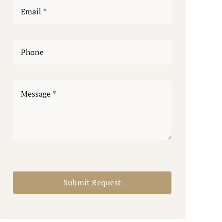
Submit Request