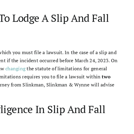
To Lodge A Slip And Fall
hich you must file a lawsuit. In the case of a slip and
ident if the incident occurred before March 24, 2023. On
law
changing
the statute of limitations for general
imitations requires you to file a lawsuit within
two
attorney from Slinkman, Slinkman & Wynne will advise
igence In Slip And Fall