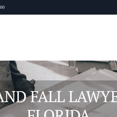
400
 AND FALL LAWYE
FLORIDA