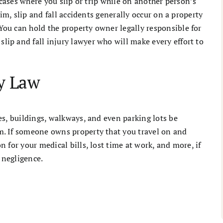
 cases where you slip or trip while on another person’s
aim, slip and fall accidents generally occur on a property
ou can hold the property owner legally responsible for
ip and fall injury lawyer who will make every effort to
ty Law
es, buildings, walkways, and even parking lots be
. If someone owns property that you travel on and
 for your medical bills, lost time at work, and more, if
 negligence.