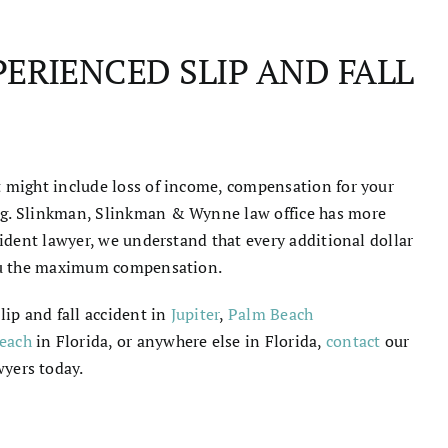
ERIENCED SLIP AND FALL
nt might include loss of income, compensation for your
ing. Slinkman, Slinkman & Wynne law office has more
ccident lawyer, we understand that every additional dollar
 you the maximum compensation.
lip and fall accident in
Jupiter
,
Palm Beach
each
in Florida
, or anywhere else in Florida,
contact
our
wyers
today.