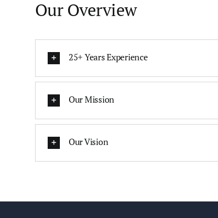
Our Overview
25+ Years Experience
Our Mission
Our Vision