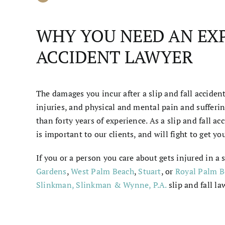
WHY YOU NEED AN EXP
ACCIDENT LAWYER
The damages you incur after a slip and fall accide
injuries, and physical and mental pain and suffer
than forty years of experience. As a slip and fall a
is important to our clients, and will fight to get
If you or a person you care about gets injured in a s
Gardens
,
West Palm Beach
,
Stuart
, or
Royal Palm B
Slinkman, Slinkman & Wynne, P.A.
slip and fall
la