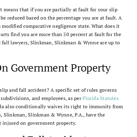
 means that if you are partially at fault for your slip
 be reduced based on the percentage you are at fault. A
a modified comparative negligence state. What does it
ourts find you are more than 50 percent at fault for the
d fall lawyers, Slinkman, Slinkman & Wynne are up to
.
 On Government Property
p and fall accident? A specific set of rules governs
, subdivisions, and employees, as per
Florida Statutes
da also conditionally waives its right to immunity from
neys, Slinkman, Slinkman & Wynne, P.A., have the
t injured on government property.