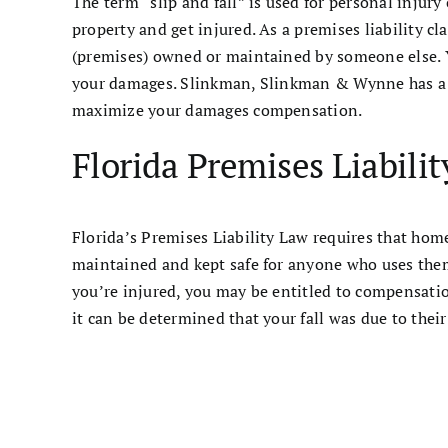
The term “slip and fall” is used for personal injury
property and get injured. As a premises liability cl
(premises) owned or maintained by someone else. Y
your damages. Slinkman, Slinkman & Wynne has a sl
maximize your damages compensation.
Florida Premises Liabili
Florida’s Premises Liability Law requires that hom
maintained and kept safe for anyone who uses them
you’re injured, you may be entitled to compensation
it can be determined that your fall was due to their