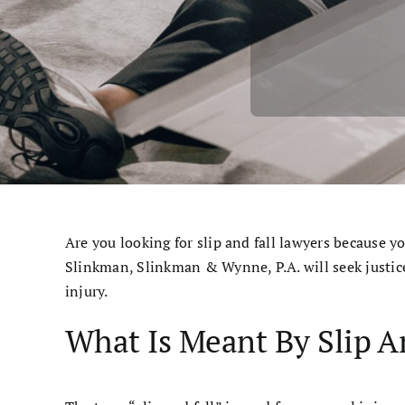
Cases & Judgements
Resources
Contact
Are you looking for slip and fall lawyers because y
Slinkman, Slinkman & Wynne, P.A. will seek justic
injury.
What Is Meant By Slip A