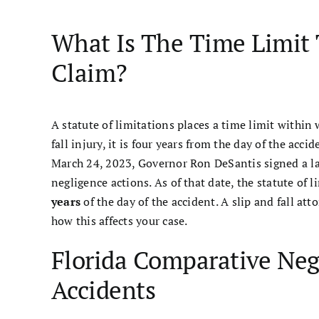
What Is The Time Limit 
Claim?
A statute of limitations places a time limit within w
fall injury, it is four years from the day of the acc
March 24, 2023, Governor Ron DeSantis signed a 
negligence actions. As of that date, the statute of l
years
of the day of the accident. A slip and fall 
how this affects your case.
Florida Comparative Negl
Accidents