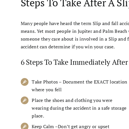
Steps To Take After A Sl
Many people have heard the term Slip and fall acc
means. Yet most people in Jupiter and Palm Beach 
someone they care about is involved in a Slip and 
accident can determine if you win your case.
6 Steps To Take Immediately After 
Take Photos – Document the EXACT location
where you fell
Place the shoes and clothing you were
wearing during the accident in a safe storage
place.
Keep Calm –Don’t get angry or upset