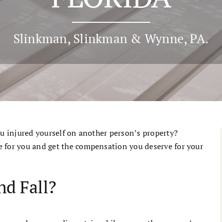
Slinkman, Slinkman & Wynne, PA.
ou injured yourself on another person’s property?
e for you and get the compensation you deserve for your
nd Fall?