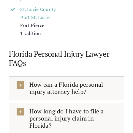
St. Lucie County
Port St. Lucie
Fort Pierce
Tradition
Florida Personal Injury Lawyer
FAQs
How can a Florida personal
injury attorney help?
How long do I have to file a
personal injury claim in
Florida?