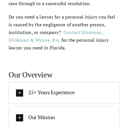
case through to a successful resolution.
Do you need a lawyer for a personal injury you feel
is caused by the negligence of another person,
institution, or company?
Contact Slinkman,
Slinkman & Wynne, P.A.
for the
personal injury
lawyer
you need in Florida.
Our Overview
25+ Years Experience
Our Mission