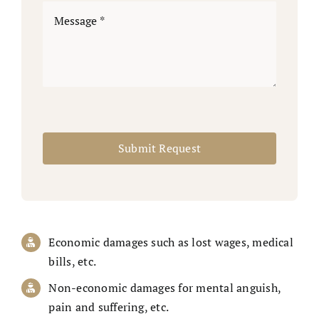
Submit Request
Economic damages such as lost wages, medical
bills, etc.
Non-economic damages for mental anguish,
pain and suffering, etc.