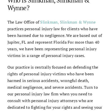
Wynne?
The Law Office of
Slinkman, Slinkman & Wynne
practices personal injury law for clients who have
been harmed due to negligence. We are based out of
Jupiter, FL and represent Florida For more than 40
years, we have been representing personal injury
victims in a range of personal injury cases.
Our practice is centrally focused on defending the
rights of personal injury victims who have been
harmed in serious accidents, wrongful death,
medical negligence, and severe accidents. Turn to
our personal injury law firm when you need to
consult with personal injury attorneys who are
dedicated to fighting for your rights and seeing your