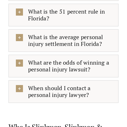
What is the 51 percent rule in
Florida?
What is the average personal
injury settlement in Florida?
What are the odds of winning a
personal injury lawsuit?
When should I contact a
personal injury lawyer?
Who Is Slinkman, Slinkman &