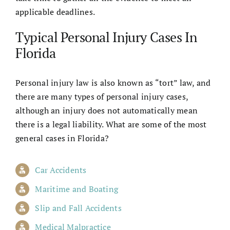
applicable deadlines.
Typical Personal Injury Cases In
Florida
Personal injury law is also known as “tort” law, and
there are many types of personal injury cases,
although an injury does not automatically mean
there is a legal liability. What are some of the most
general cases in Florida?
Car Accidents
Maritime and Boating
Slip and Fall Accidents
Medical Malpractice