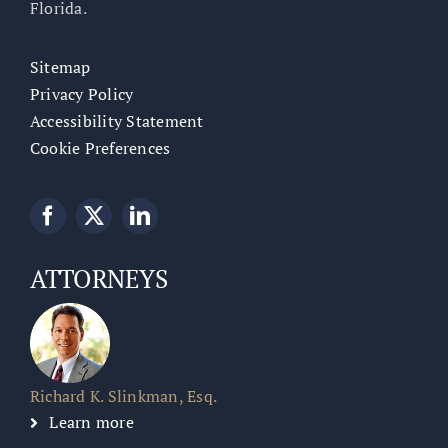
Florida.
Sitemap
Privacy Policy
Accessibility Statement
Cookie Preferences
ATTORNEYS
Richard K. Slinkman, Esq.
Learn more