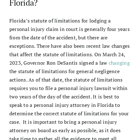
Florida?
Florida’s statute of limitations for lodging a
personal injury claim in court is generally four years
from the date of the accident, but there are
exceptions. There have also been recent law changes
that affect the statute of limitations. On March 24,
2023, Governor Ron DeSantis signed a law
changing
the statute of limitations for general negligence
actions. As of that date, the statute of limitations
requires you to file a personal injury lawsuit within
two years of the day of the accident. It is best to
speak to a
personal injury attorney in Florida
to
determine the correct statute of limitations for your
case. It is important to bring a
personal injury
attorney
on board as early as possible, as it does
take time to gather all the evidence to meet all