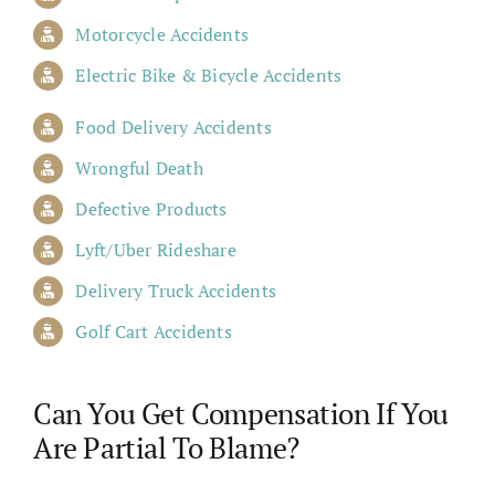
Motorcycle Accidents
Electric Bike & Bicycle Accidents
Food Delivery Accidents
Wrongful Death
Defective Products
Lyft/Uber Rideshare
Delivery Truck Accidents
Golf Cart Accidents
Can You Get Compensation If You
Are Partial To Blame?