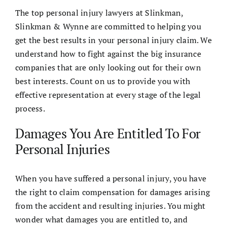
The
top personal injury lawyers
at
Slinkman,
Slinkman & Wynne
are committed to helping you
get the best results in your personal injury claim. We
understand how to fight against the big insurance
companies that are only looking out for their own
best interests. Count on us to provide you with
effective representation at every stage of the legal
process.
Damages You Are Entitled To For
Personal Injuries
When you have suffered a personal injury, you have
the right to claim compensation for damages arising
from the accident and resulting injuries. You might
wonder what damages you are entitled to, and