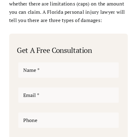
whether there are limitations (caps) on the amount
you can claim. A Florida personal injury lawyer will
tell you there are three types of damages:
Get A Free Consultation