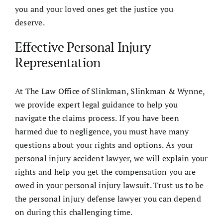
you and your loved ones get the justice you
deserve.
Effective Personal Injury
Representation
At The Law Office of Slinkman, Slinkman & Wynne,
we provide expert legal guidance to help you
navigate the claims process. If you have been
harmed due to negligence, you must have many
questions about your rights and options. As your
personal injury accident lawyer, we will explain your
rights and help you get the compensation you are
owed in your personal injury lawsuit. Trust us to be
the personal injury defense lawyer you can depend
on during this challenging time.