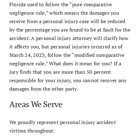
Florida used to follow the “pure comparative
negligence rule,” which means the damages you
receive from a personal injury case will be reduced
by the percentage you are found to be at fault for the
accident. A personal injury attorney will clarify how
it affects you, but personal injuries incurred as of
March 24, 2023, follow the “modified comparative
negligence rule.” What does it mean for you? If a
jury finds that you are more than 50 percent
responsible for your injury, you cannot recover any
damages from the other party.
Areas We Serve
We proudly represent personal injury accident
victims throughout: