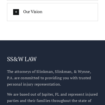
Our Vision
SS&W LAW
The attorneys of Slinkman, Slinkman, & Wynne,
P.A. are committed to providing you with trusted
personal injury representation.
We are based out of Jupiter, FL and represent injured
parties and their families throughout the state of