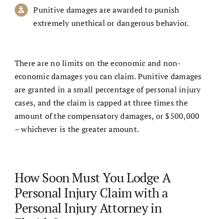
Punitive damages are awarded to punish
extremely unethical or dangerous behavior.
There are no limits on the economic and non-
economic damages you can claim. Punitive damages
are granted in a small percentage of personal injury
cases, and the claim is capped at three times the
amount of the compensatory damages, or $500,000
– whichever is the greater amount.
How Soon Must You Lodge A
Personal Injury Claim with a
Personal Injury Attorney in