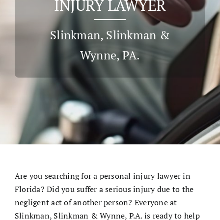
INJURY LAWYER
Cases & Judgements
Slinkman, Slinkman &
Wynne, PA.
Resources
Contact
Are you searching for a
personal injury lawyer
in
Florida? Did you suffer a serious injury due to the
negligent act of another person? Everyone at
Slinkman, Slinkman & Wynne, P.A. is ready to help