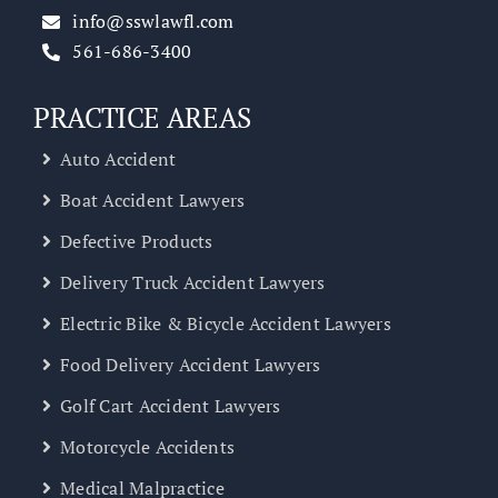
info@sswlawfl.com
561-686-3400
PRACTICE AREAS
Auto Accident
Boat Accident Lawyers
Defective Products
Delivery Truck Accident Lawyers
Electric Bike & Bicycle Accident Lawyers
Food Delivery Accident Lawyers
Golf Cart Accident Lawyers
Motorcycle Accidents
Medical Malpractice