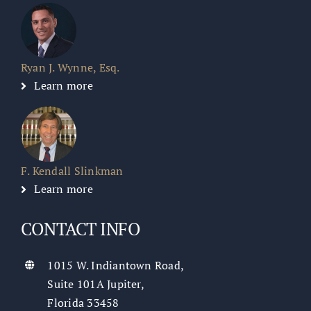
Ryan J. Wynne, Esq.
Learn more
F. Kendall Slinkman
Learn more
CONTACT INFO
1015 W. Indiantown Road,
Suite 101A Jupiter,
Florida 33458