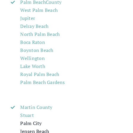
Palm BeachCounty
West Palm Beach
Jupiter
Delray Beach
North Palm Beach
Boca Raton
Boynton Beach
Wellington
Lake Worth
Royal Palm Beach
Palm Beach Gardens
Martin County
Stuart
Palm City
Jensen Beach