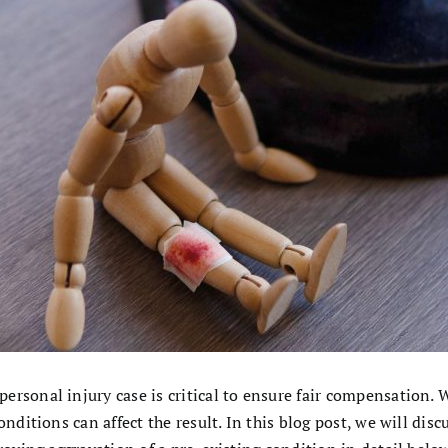
rsonal injury case is critical to ensure fair compensation. 
onditions can affect the result. In this blog post, we will di