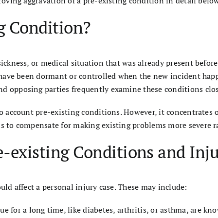
roving aggravation of a pre-existing condition in detail below
ng Condition?
sickness, or medical situation that was already present before
ld have been dormant or controlled when the new incident hap
d opposing parties frequently examine these conditions close
nto account pre-existing conditions. However, it concentrates
is to compensate for making existing problems more severe ra
e-existing Conditions and Inju
ould affect a personal injury case. These may include:
e for a long time, like diabetes, arthritis, or asthma, are kn