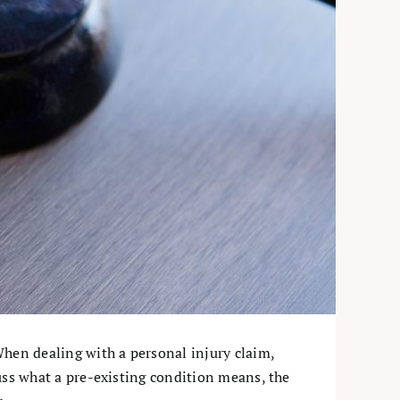
When dealing with a personal injury claim,
scuss what a pre-existing condition means, the