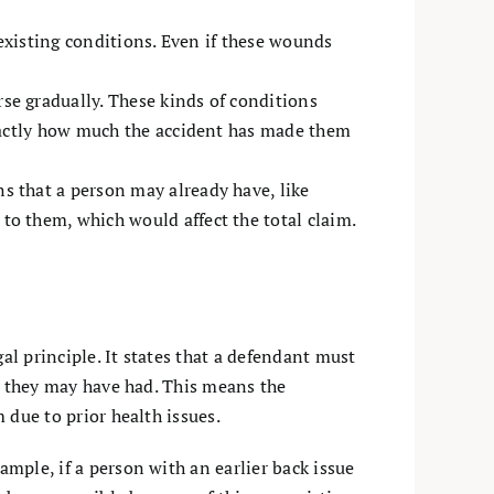
-existing conditions. Even if these wounds
se gradually. These kinds of conditions
exactly how much the accident has made them
s that a person may already have, like
to them, which would affect the total claim.
al principle. It states that a defendant must
ies they may have had. This means the
m due to prior health issues.
ample, if a person with an earlier back issue