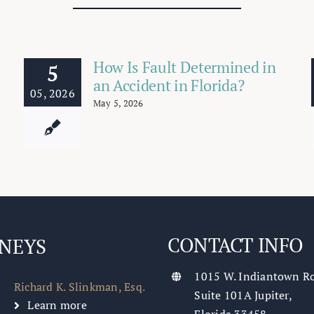
How Is Fault Determined in
5
an Accident in Florida?
05, 2026
May 5, 2026
CONTACT INFO
NEYS
1015 W. Indiantown R
Richard K. Slinkman, Esq.
Suite 101A Jupiter,
Learn more