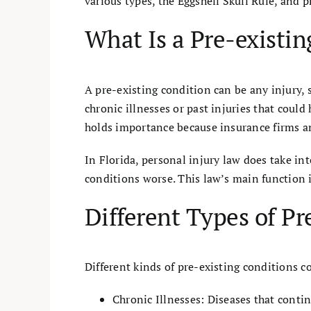
various types, the Eggshell Skull Rule, and p
What Is a Pre-existi
A pre-existing condition can be any injury, 
chronic illnesses or past injuries that cou
holds importance because insurance firms an
In Florida, personal injury law does take i
conditions worse. This law’s main function 
Different Types of Pr
Different kinds of pre-existing conditions c
Chronic Illnesses: Diseases that continu