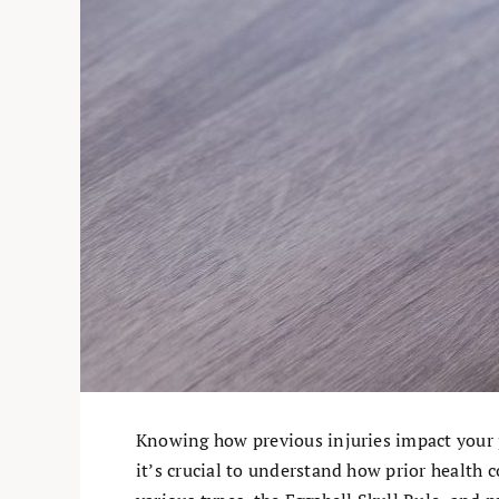
Knowing how previous injuries impact your pe
it’s crucial to understand how prior health c