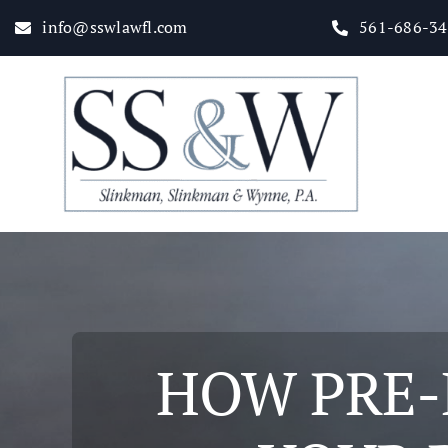
Skip
info@sswlawfl.com
561-686-3
to
content
Home
About
Practice Areas
HOW PRE-E
Attorneys