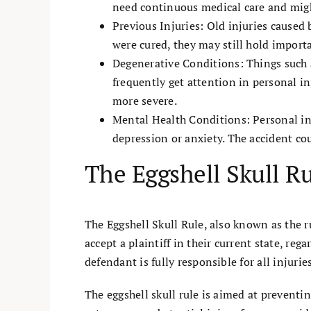
need continuous medical care and mig
Previous Injuries: Old injuries caused 
were cured, they may still hold importa
Degenerative Conditions: Things such a
frequently get attention in personal i
more severe.
Mental Health Conditions: Personal inj
depression or anxiety. The accident co
The Eggshell Skull R
The Eggshell Skull Rule, also known as the ru
accept a plaintiff in their current state, re
defendant is fully responsible for all injuri
The eggshell skull rule is aimed at preventin