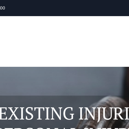
400
XISTING INJUR