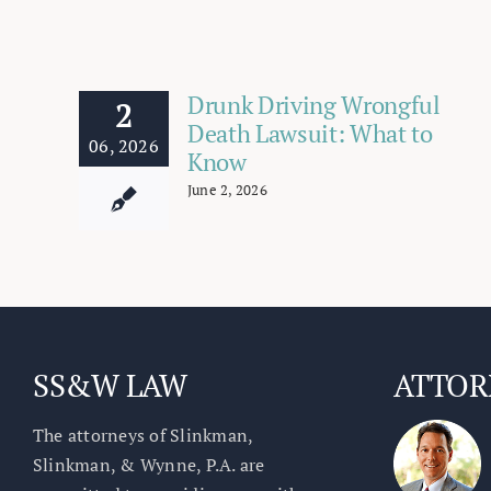
Drunk Driving Wrongful
2
Death Lawsuit: What to
06, 2026
Know
June 2, 2026
SS&W LAW
ATTOR
The attorneys of Slinkman,
Slinkman, & Wynne, P.A. are