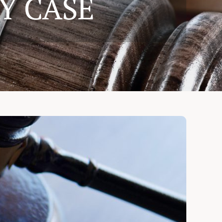
Y CASE