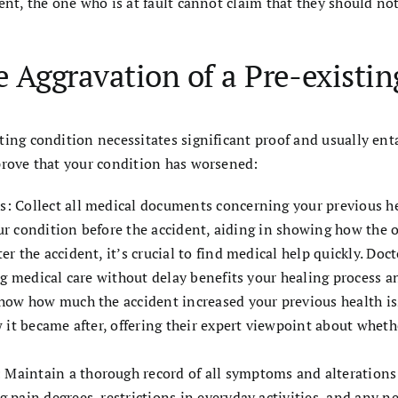
ent, the one who is at fault cannot claim that they should not
 Aggravation of a Pre-existin
ting condition necessitates significant proof and usually en
prove that your condition has worsened:
 Collect all medical documents concerning your previous hea
our condition before the accident, aiding in showing how the 
 the accident, it’s crucial to find medical help quickly. Doct
g medical care without delay benefits your healing process an
how how much the accident increased your previous health i
 it became after, offering their expert viewpoint about wheth
intain a thorough record of all symptoms and alterations in
pain degrees, restrictions in everyday activities, and any ne