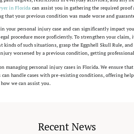
wyer in Florida
can assist you in gathering the required proof
ing that your previous condition was made worse and guarant
e in your personal injury case and can significantly impact 
egal procedure more proficiently. To strengthen your claim, i
t kinds of such situations, grasp the Eggshell Skull Rule, a
jury worsened by a previous condition, getting professional l
on managing personal injury cases in Florida. We ensure that
s can handle cases with pre-existing conditions, offering hel
 how we can assist you.
Recent News