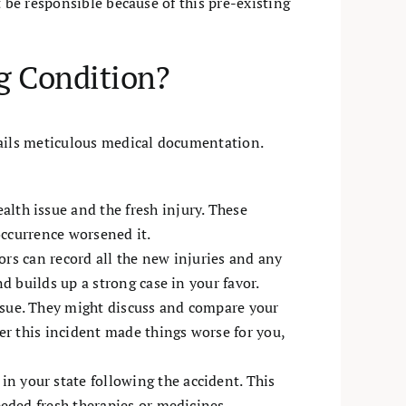
 be responsible because of this pre-existing
g Condition?
tails meticulous medical documentation.
lth issue and the fresh injury. These
occurrence worsened it.
ors can record all the new injuries and any
d builds up a strong case in your favor.
ssue. They might discuss and compare your
er this incident made things worse for you,
 your state following the accident. This
eded fresh therapies or medicines.