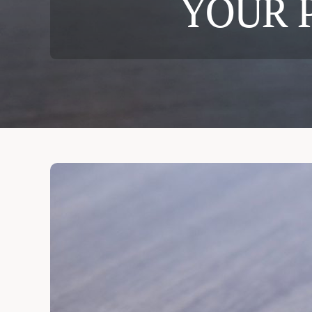
YOUR 
Cases & Judgements
Resources
Contact