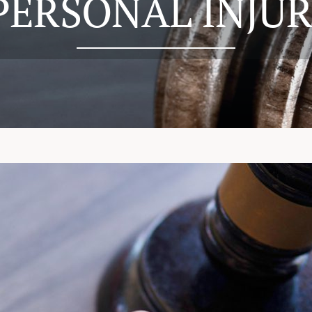
PERSONAL INJUR