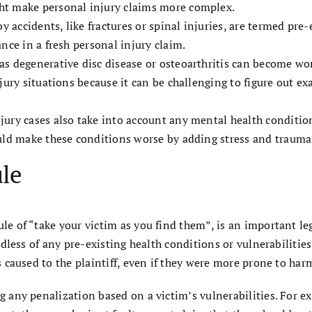
ht make personal injury claims more complex.
by accidents, like fractures or spinal injuries, are termed pre
nce in a fresh personal injury claim.
s degenerative disc disease or osteoarthritis can become wor
njury situations because it can be challenging to figure out 
ury cases also take into account any mental health condition
uld make these conditions worse by adding stress and trauma 
ule
le of “take your victim as you find them”, is an important leg
gardless of any pre-existing health conditions or vulnerabilit
es caused to the plaintiff, even if they were more prone to har
g any penalization based on a victim’s vulnerabilities. For ex