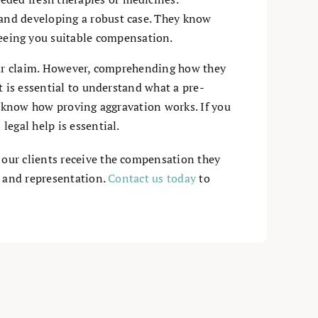
 and developing a robust case. They know
eeing you suitable compensation.
your claim. However, comprehending how they
t is essential to understand what a pre-
nd know how proving aggravation works. If you
egal help is essential.
 our clients receive the compensation they
p and representation.
Contact us today
to