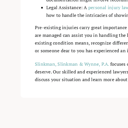
Legal Assistance: A
personal injury la
how to handle the intricacies of show
Pre-existing injuries carry great importanc
are managed can assist you in handling the l
existing condition means, recognize differen
or someone dear to you has experienced an in
Slinkman, Slinkman & Wynne, P.A.
focuses 
deserve. Our skilled and experienced lawyer
discuss your situation and learn more about