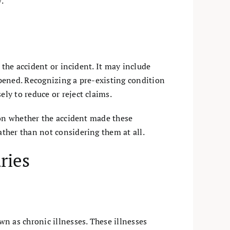
.
 the accident or incident. It may include
pened. Recognizing a pre-existing condition
ly to reduce or reject claims.
 on whether the accident made these
ther than not considering them at all.
ries
own as chronic illnesses. These illnesses