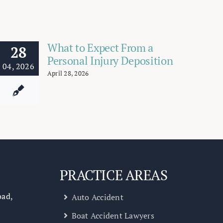
What to Expect From a
28
Personal Injury Deposition
04, 2026
April 28, 2026
PRACTICE AREAS
oad,
Auto Accident
Boat Accident Lawyers