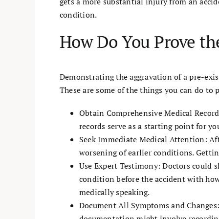
gets a more substantial injury from an accid
condition.
How Do You Prove the
Demonstrating the aggravation of a pre-exis
These are some of the things you can do to 
Obtain Comprehensive Medical Records:
records serve as a starting point for y
Seek Immediate Medical Attention: After
worsening of earlier conditions. Gettin
Use Expert Testimony: Doctors could s
condition before the accident with how
medically speaking.
Document All Symptoms and Changes: Ma
documentation might involve recording 